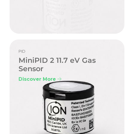
PID
MiniPID 2 11.7 eV Gas
Sensor
Discover More