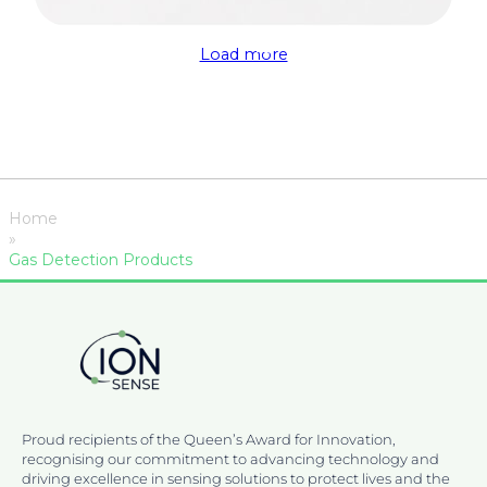
Load more
Home
»
Gas Detection Products
Proud recipients of the Queen’s Award for Innovation,
recognising our commitment to advancing technology and
driving excellence in sensing solutions to protect lives and the