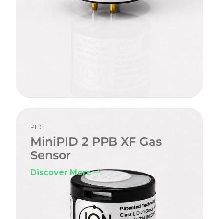
PID
MiniPID 2 PPB XF Gas
Sensor
Discover More