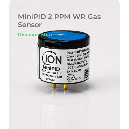
PID
MiniPID 2 PPM WR Gas
Sensor
Discover More