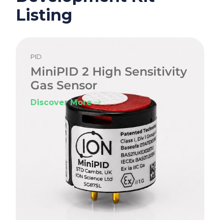
Listing
PID
MiniPID 2 High Sensitivity
Gas Sensor
Discover More