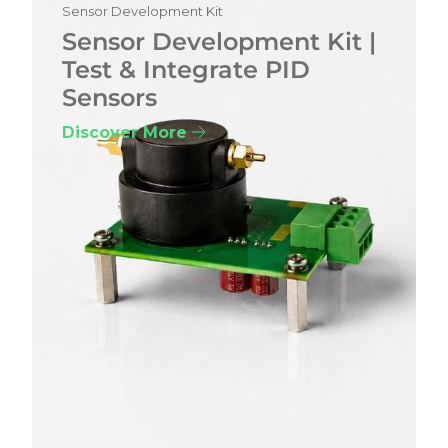
Sensor Development Kit
Sensor Development Kit |
Test & Integrate PID
Sensors
Discover More