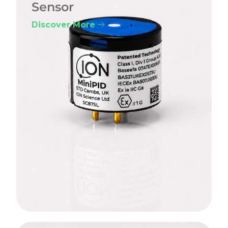
Sensor
Discover More