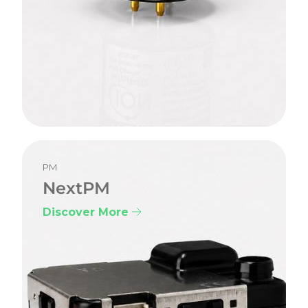
PM
NextPM
Discover More