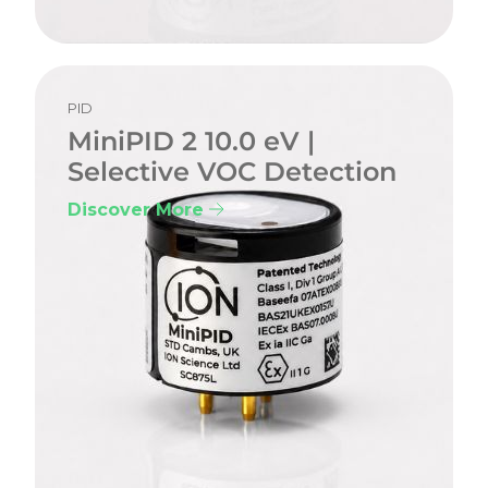
PID
MiniPID 2 10.0 eV |
Selective VOC Detection
Discover More