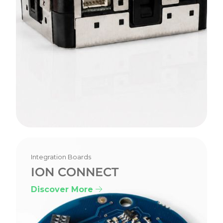
Integration Boards
ION CONNECT
Discover More