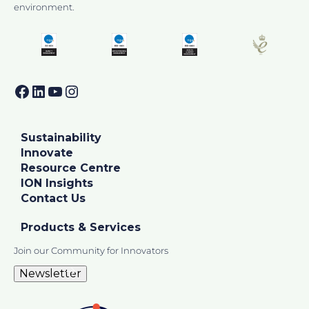
environment.
Facebook
LinkedIn
YouTube
Instagram
Sustainability
Innovate
Resource Centre
ION Insights
Contact Us
Products & Services
Join our Community for Innovators
Newsletter