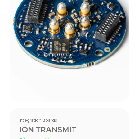
Integration Boards
ION TRANSMIT