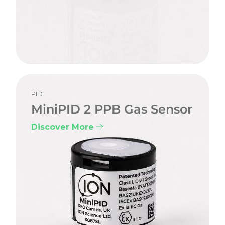
PID
MiniPID 2 PPB Gas Sensor
Discover More