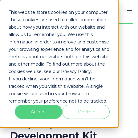
Skip
to
This website stores cookies on your computer.
content
These cookies are used to collect information
about how you interact with our website and
allow us to remember you. We use this
information in order to improve and customise
your browsing experience and for analytics and
ION SENSE® Gas
metrics about our visitors both on this website
and other media. To find out more about the
Detection Products
cookies we use, see our Privacy Policy.
If you decline, your information won’t be
tracked when you visit this website. A single
cookie will be used in your browser to
remember your preference not to be tracked.
Integration Boards,
Accept
Decline
PID, PM, Sensor
Development Kit