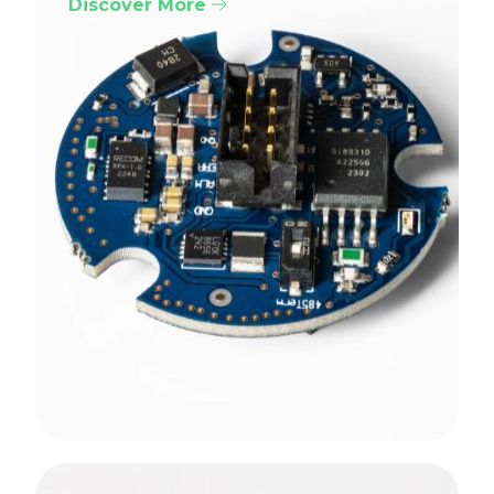
Discover More