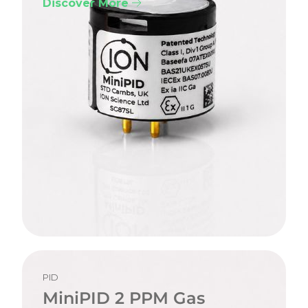
Discover More
PID
MiniPID 2 PPM Gas