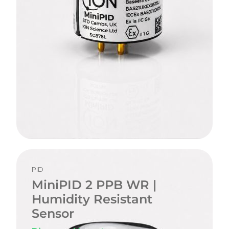
PID
MiniPID 2 PPB WR |
Humidity Resistant
Sensor