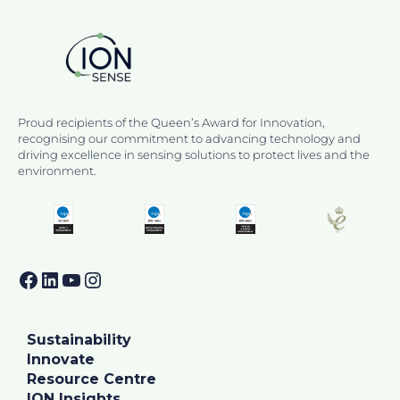
Proud recipients of the Queen’s Award for Innovation,
recognising our commitment to advancing technology and
driving excellence in sensing solutions to protect lives and the
environment.
Facebook
LinkedIn
YouTube
Instagram
Sustainability
Innovate
Resource Centre
ION Insights