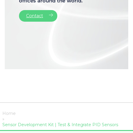
offices around the world.
Contact
Home
»
Sensor Development Kit | Test & Integrate PID Sensors