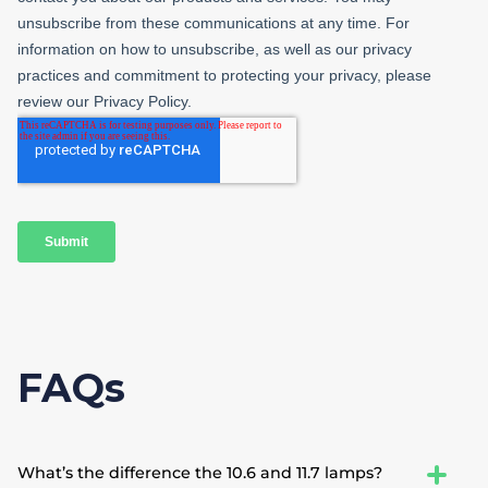
FAQs
What’s the difference the 10.6 and 11.7 lamps?