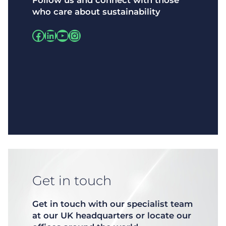
Follow us and connect with those
who care about sustainability
Facebook
LinkedIn
https://www.instagram.com/
Instagram
Get in touch
Get in touch with our specialist team
at our UK headquarters or locate our