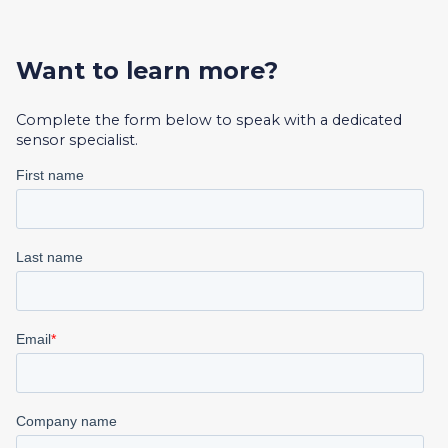
Want to learn more?
Complete the form below to speak with a dedicated
sensor specialist.