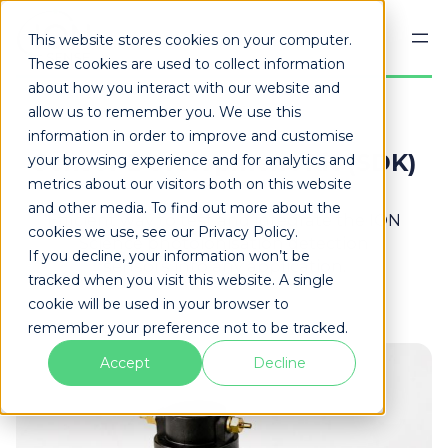
Skip
to
This website stores cookies on your computer.
content
These cookies are used to collect information
about how you interact with our website and
allow us to remember you. We use this
information in order to improve and customise
Sensor Development Kit (SDK)
your browsing experience and for analytics and
metrics about our visitors both on this website
and other media. To find out more about the
Efficient way to test and integrate the ION
cookies we use, see our Privacy Policy.
Science photoionisation detection
If you decline, your information won’t be
sensors into any application.
tracked when you visit this website. A single
cookie will be used in your browser to
remember your preference not to be tracked.
Accept
Decline