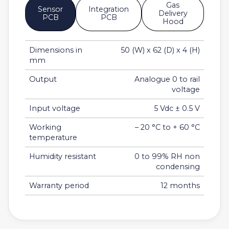
Gas
Sensor
Integration
Delivery
PCB
PCB
Hood
Dimensions in
50 (W) x 62 (D) x 4 (H)
mm
Output
Analogue 0 to rail
voltage
Input voltage
5 Vdc ± 0.5 V
Working
– 20 °C to + 60 °C
temperature
Humidity resistant
0 to 99% RH non
condensing
Warranty period
12 months