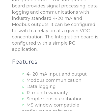
board provides signal processing, data
logging and communications with
industry standard 4-20 mA and
Modbus outputs. It can be configured
to switch a relay on at a given VOC
concentration. The Integration board is
configured with a simple PC
application.
Features
4- 20 mA input and output
Modbus communication
Data logging
12 month warranty
Simple sensor calibration
MS window compatible