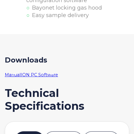
configuration software
Bayonet locking gas hood
Easy sample delivery
Downloads
Manual
ION PC Software
Technical
Specifications