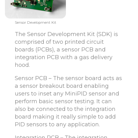
Sensor Development Kit
The Sensor Development Kit (SDK) is
comprised of two printed circuit
boards (PCBs), a sensor PCB and
integration PCB with a gas delivery
hood.
Sensor PCB – The sensor board acts as
a sensor breakout board enabling
users to inset any MiniPID sensor and
perform basic sensor testing. It can
also be connected to the integration
board making it really simple to add
PID sensors to any application.
Integration PCB – The integration