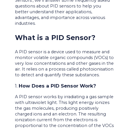
Sensors’, we’ll answer some frequently asked
questions about PID sensors to help you
better understand their applications,
advantages, and importance across various
industries.
What is a PID Sensor?
A PID sensor is a device used to measure and
monitor volatile organic compounds (VOCs) to
very low concentrations and other gases in the
air. It relies on a process called photoionisation
to detect and quantify these substances.
1.
How Does a PID Sensor Work?
A PID sensor works by irradiating a gas sample
with ultraviolet light. This light energy ionizes
the gas molecules, producing positively
charged ions and an electron. The resulting
ionization current from the electrons is
proportional to the concentration of the VOCs