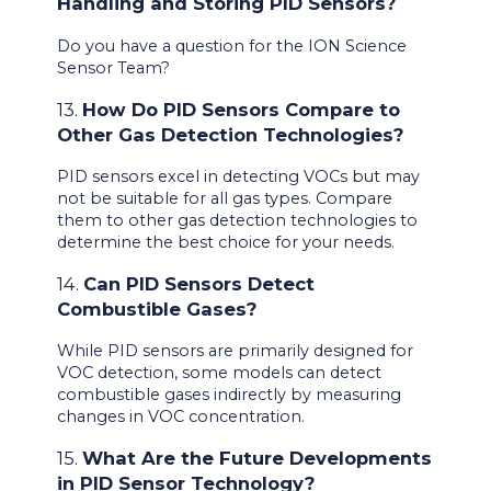
Handling and Storing PID Sensors?
Do you have a question for the ION Science
Sensor Team?
13.
How Do PID Sensors Compare to
Other Gas Detection Technologies?
PID sensors excel in detecting VOCs but may
not be suitable for all gas types. Compare
them to other gas detection technologies to
determine the best choice for your needs.
14.
Can PID Sensors Detect
Combustible Gases?
While PID sensors are primarily designed for
VOC detection, some models can detect
combustible gases indirectly by measuring
changes in VOC concentration.
15.
What Are the Future Developments
in PID Sensor Technology?