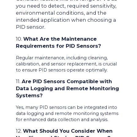
you need to detect, required sensitivity,
environmental conditions, and the
intended application when choosing a
PID sensor.
10.
What Are the Maintenance
Requirements for PID Sensors?
Regular maintenance, including cleaning,
calibration, and sensor replacement, is crucial
to ensure PID sensors operate optimally.
11.
Are PID Sensors Compatible with
Data Logging and Remote Monitoring
Systems?
Yes, many PID sensors can be integrated into
data logging and remote monitoring systems
for enhanced data collection and analysis.
12.
What Should You Consider When