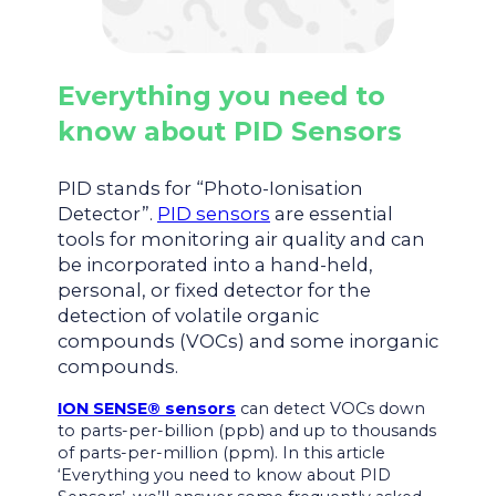
Everything you need to
know about PID Sensors
PID stands for “Photo-Ionisation
Detector”.
PID sensors
are essential
tools for monitoring air quality and can
be incorporated into a hand-held,
personal, or fixed detector for the
detection of volatile organic
compounds (VOCs) and some inorganic
compounds.
ION SENSE® sensors
can detect VOCs down
to parts-per-billion (ppb) and up to thousands
of parts-per-million (ppm). In this article
‘Everything you need to know about PID