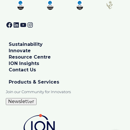
Facebook
LinkedIn
YouTube
Instagram
Sustainability
Innovate
Resource Centre
ION Insights
Contact Us
Products & Services
Join our Community for Innovators
Newsletter