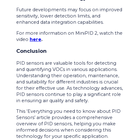
Future developments may focus on improved
sensitivity, lower detection limits, and
enhanced data integration capabilities.
For more information on MiniPID 2, watch the
video
here
.
Conclusion
PID sensors are valuable tools for detecting
and quantifying VOCs in various applications.
Understanding their operation, maintenance,
and suitability for different industries is crucial
for their effective use. As technology advances,
PID sensors continue to play a significant role
in ensuring air quality and safety.
This ‘Everything you need to know about PID
Sensors’ article provides a comprehensive
overview of PID sensors, helping you make
informed decisions when considering this
technology for your specific application.