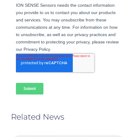
Related News