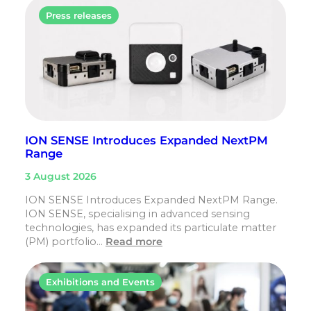
Press releases
ION SENSE Introduces Expanded NextPM
Range
3 August 2026
ION SENSE Introduces Expanded NextPM Range.
ION SENSE, specialising in advanced sensing
technologies, has expanded its particulate matter
(PM) portfolio…
Read more
Exhibitions and Events