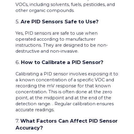
VOCs, including solvents, fuels, pesticides, and
other organic compounds.
5.
Are PID Sensors Safe to Use?
Yes, PID sensors are safe to use when
operated according to manufacturer
instructions. They are designed to be non-
destructive and non-invasive.
6.
How to Calibrate a PID Sensor?
Calibrating a PID sensor involves exposing it to
a known concentration of a specific VOC and
recording the mV response for that known
concentration. This is often done at the zero
point, at the midpoint and at the end of the
detection range. . Regular calibration ensures
accurate readings.
7.
What Factors Can Affect PID Sensor
Accuracy?