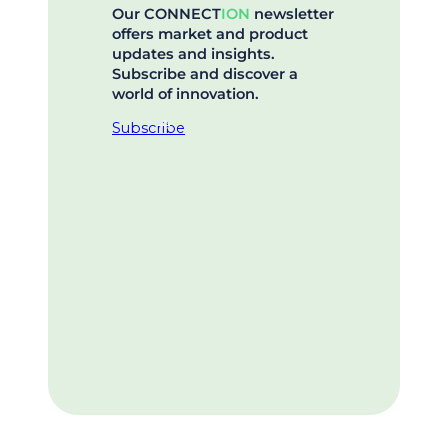
Our CONNECT
ION
newsletter
offers market and product
updates and insights.
Subscribe and discover a
world of innovation.
Subscribe