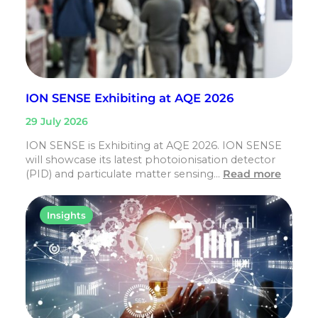
ION SENSE Exhibiting at AQE 2026
29 July 2026
ION SENSE is Exhibiting at AQE 2026. ION SENSE
will showcase its latest photoionisation detector
(PID) and particulate matter sensing…
Read more
Insights