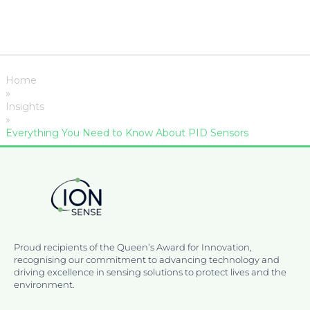
Home
»
Insights
»
Everything You Need to Know About PID Sensors
Proud recipients of the Queen’s Award for Innovation,
recognising our commitment to advancing technology and
driving excellence in sensing solutions to protect lives and the
environment.