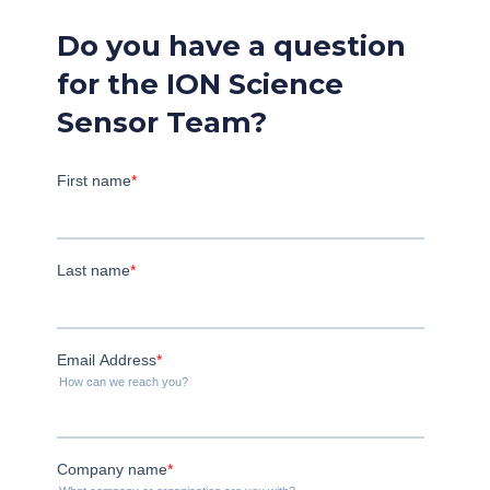
Do you have a question
for the ION Science
Sensor Team?