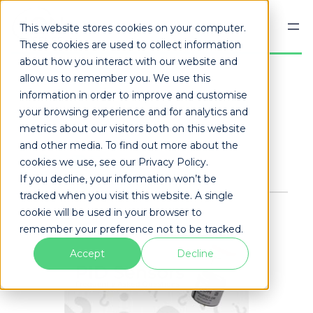
This website stores cookies on your computer.
These cookies are used to collect information
about how you interact with our website and
allow us to remember you. We use this
information in order to improve and customise
Published
December 4, 2023
your browsing experience and for analytics and
Share this page:
metrics about our visitors both on this website
and other media. To find out more about the
Facebook
X
LinkedIn
Mail
cookies we use, see our Privacy Policy.
If you decline, your information won’t be
tracked when you visit this website. A single
cookie will be used in your browser to
remember your preference not to be tracked.
Accept
Decline