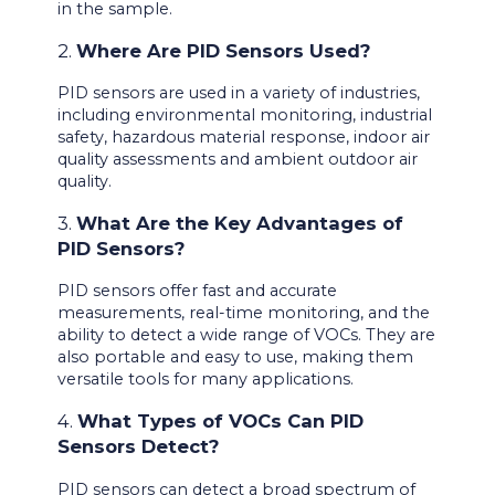
in the sample.
2.
Where Are PID Sensors Used?
PID sensors are used in a variety of industries,
including environmental monitoring, industrial
safety, hazardous material response, indoor air
quality assessments and ambient outdoor air
quality.
3.
What Are the Key Advantages of
PID Sensors?
PID sensors offer fast and accurate
measurements, real-time monitoring, and the
ability to detect a wide range of VOCs. They are
also portable and easy to use, making them
versatile tools for many applications.
4.
What Types of VOCs Can PID
Sensors Detect?
PID sensors can detect a broad spectrum of