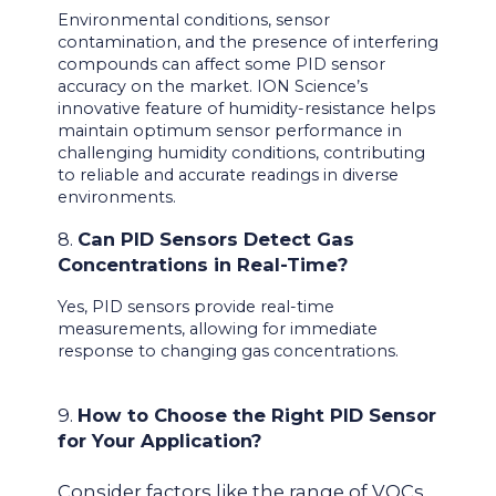
Environmental conditions, sensor
contamination, and the presence of interfering
compounds can affect some PID sensor
accuracy on the market. ION Science’s
innovative feature of humidity-resistance helps
maintain optimum sensor performance in
challenging humidity conditions, contributing
to reliable and accurate readings in diverse
environments.
8.
Can PID Sensors Detect Gas
Concentrations in Real-Time?
Yes, PID sensors provide real-time
measurements, allowing for immediate
response to changing gas concentrations.
9.
How to Choose the Right PID Sensor
for Your Application?
Consider factors like the range of VOCs