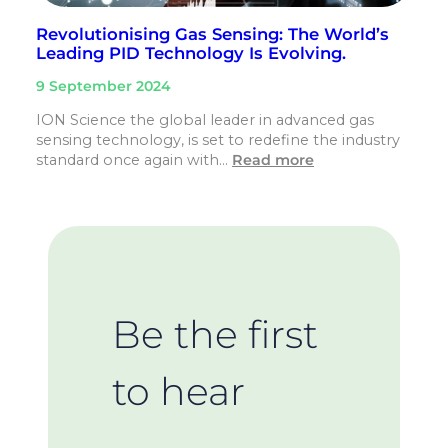
Revolutionising Gas Sensing: The World’s
Leading PID Technology Is Evolving.
9 September 2024
ION Science the global leader in advanced gas
sensing technology, is set to redefine the industry
standard once again with…
Read more
Be the first
to hear