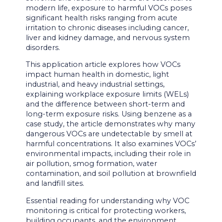
modern life, exposure to harmful VOCs poses
significant health risks ranging from acute
irritation to chronic diseases including cancer,
liver and kidney damage, and nervous system
disorders.
This application article explores how VOCs
impact human health in domestic, light
industrial, and heavy industrial settings,
explaining workplace exposure limits (WELs)
and the difference between short-term and
long-term exposure risks. Using benzene as a
case study, the article demonstrates why many
dangerous VOCs are undetectable by smell at
harmful concentrations. It also examines VOCs’
environmental impacts, including their role in
air pollution, smog formation, water
contamination, and soil pollution at brownfield
and landfill sites.
Essential reading for understanding why VOC
monitoring is critical for protecting workers,
building occupants, and the environment.