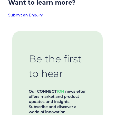
Want to learn more?
Submit an Enquiry
Be the first
to hear
Our CONNECT
ION
newsletter
offers market and product
updates and insights.
Subscribe and discover a
world of innovation.