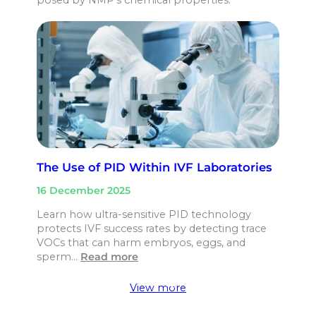
The Use of PID Within IVF Laboratories
16 December 2025
Learn how ultra-sensitive PID technology
protects IVF success rates by detecting trace
VOCs that can harm embryos, eggs, and
sperm…
Read more
View more