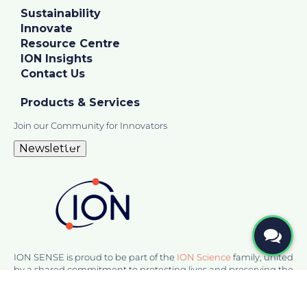
Sustainability
Innovate
Resource Centre
ION Insights
Contact Us
Products & Services
Join our Community for Innovators
Newsletter
ION SENSE is proud to be part of the
ION Science
family, united
by a shared commitment to protecting lives and preserving the
environment. Together, we deliver innovative gas detection
and sensing solutions, ensuring safety and performance in
challenging environments.