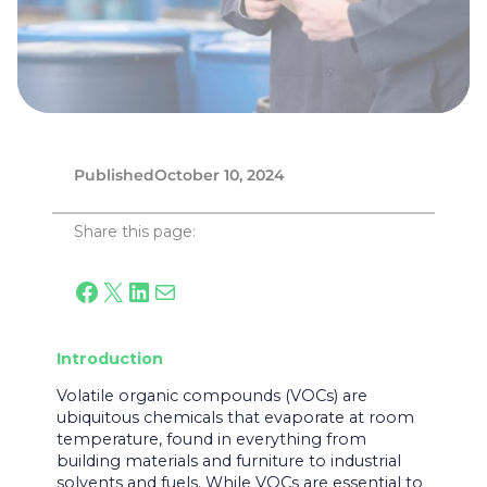
Published
October 10, 2024
Share this page:
Facebook
X
LinkedIn
Mail
Introduction
Volatile organic compounds (VOCs) are
ubiquitous chemicals that evaporate at room
temperature, found in everything from
building materials and furniture to industrial
solvents and fuels. While VOCs are essential to