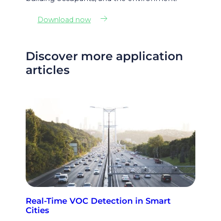
Download now
Discover more application
articles
Real-Time VOC Detection in Smart
Cities