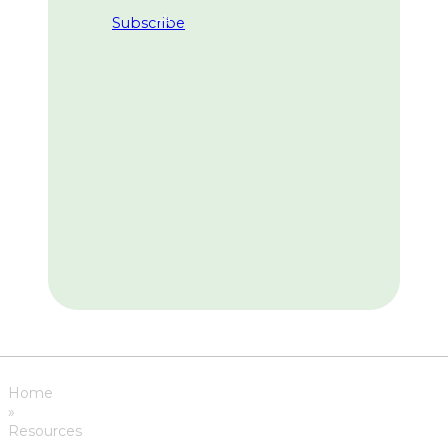
Subscribe
Home
»
Resources