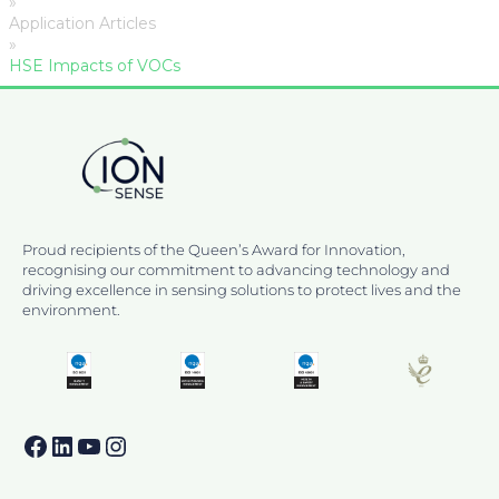
»
Application Articles
»
HSE Impacts of VOCs
Proud recipients of the Queen’s Award for Innovation,
recognising our commitment to advancing technology and
driving excellence in sensing solutions to protect lives and the
environment.
Facebook
LinkedIn
YouTube
Instagram