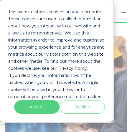
Skip
to
This website stores cookies on your computer.
content
These cookies are used to collect information
about how you interact with our website and
allow us to remember you. We use this
information in order to improve and customise
your browsing experience and for analytics and
metrics about our visitors both on this website
HSE Impacts of
and other media. To find out more about the
cookies we use, see our Privacy Policy.
VOCs
If you decline, your information won’t be
tracked when you visit this website. A single
cookie will be used in your browser to
remember your preference not to be tracked.
Accept
Decline