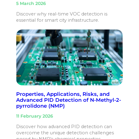
5 March 2026
Discover why real-time VOC detection is
essential for smart city infrastructure.
Properties, Applications, Risks, and
Advanced PID Detection of N-Methyl-2-
pyrrolidone (NMP)
11 February 2026
Discover how advanced PID detection can
overcome the unique detection challenges
posed by NMP’s chemical properties.