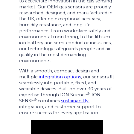
to accelerate innovation in the gas sensing
market. Our OEM gas sensors are proudly
researched, designed, and manufactured in
the UK, offering exceptional accuracy,
humidity resistance, and long-life
performance. From workplace safety and
environmental monitoring, to the lithium-
ion battery and semi-conductor industries,
our technology safeguards people and air
quality in the most demanding
environments.
With a smooth, compact design and
multiple
integration options
, our sensors fit
seamlessly into portable, fixed, and
wearable devices. Built on over 30 years of
®
expertise through ION Science
, ION
®
SENSE
combines
sustainability
,
integration, and customer support to
ensure success for every application.