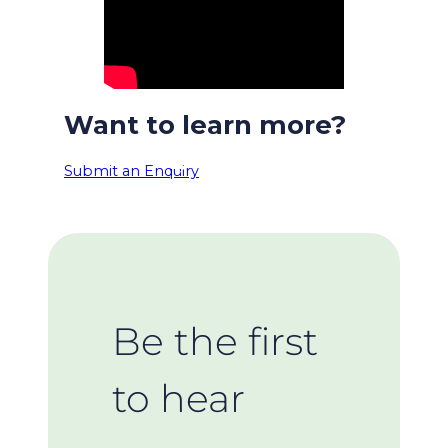
Want to learn more?
Submit an Enquiry
Be the first
to hear