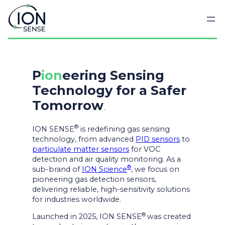
Skip
to
content
P
ion
eering Sensing
Technology for a Safer
Tomorrow
.
®
ION SENSE
is redefining gas sensing
technology, from advanced
PID sensors
to
particulate matter sensors
for VOC
detection and air quality monitoring. As a
®
sub-brand of
ION Science
, we focus on
pioneering gas detection sensors,
delivering reliable, high-sensitivity solutions
for industries worldwide.
®
Launched in 2025, ION SENSE
was created