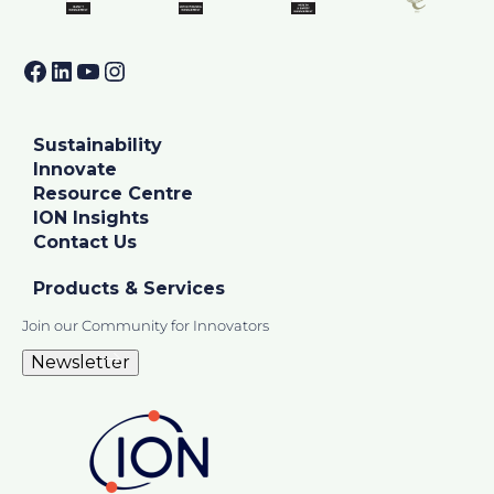
Facebook
LinkedIn
YouTube
Instagram
Sustainability
Innovate
Resource Centre
ION Insights
Contact Us
Products & Services
Join our Community for Innovators
Newsletter