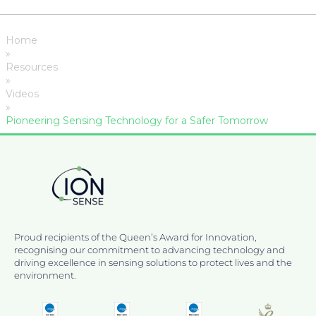
Home
»
Resources
»
Videos
»
Pioneering Sensing Technology for a Safer Tomorrow
Proud recipients of the Queen’s Award for Innovation,
recognising our commitment to advancing technology and
driving excellence in sensing solutions to protect lives and the
environment.