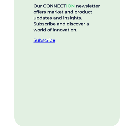
Our CONNECT
ION
newsletter
offers market and product
updates and insights.
Subscribe and discover a
world of innovation.
Subscribe