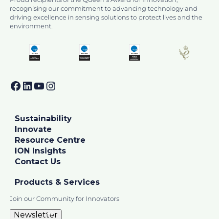
recognising our commitment to advancing technology and
driving excellence in sensing solutions to protect lives and the
environment.
Facebook
LinkedIn
YouTube
Instagram
Sustainability
Innovate
Resource Centre
ION Insights
Contact Us
Products & Services
Join our Community for Innovators
Newsletter