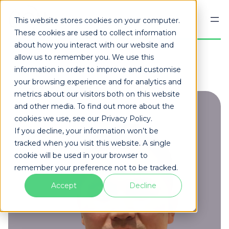
Skip
to
This website stores cookies on your computer.
content
These cookies are used to collect information
about how you interact with our website and
allow us to remember you. We use this
information in order to improve and customise
your browsing experience and for analytics and
metrics about our visitors both on this website
and other media. To find out more about the
cookies we use, see our Privacy Policy.
If you decline, your information won’t be
tracked when you visit this website. A single
cookie will be used in your browser to
remember your preference not to be tracked.
Accept
Decline