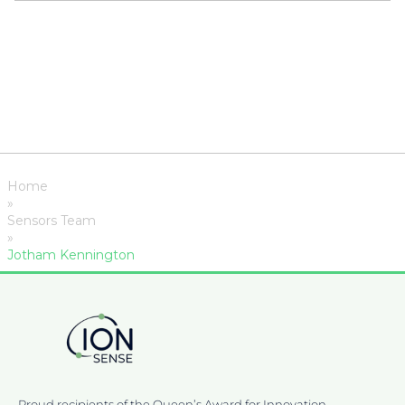
Home
»
Sensors Team
»
Jotham Kennington
Proud recipients of the Queen’s Award for Innovation,