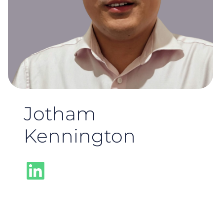
Jotham
Kennington